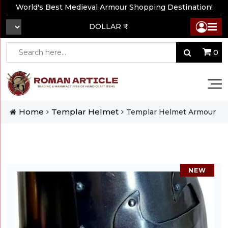
World's Best Medieval Armour Shopping Destination!
DOLLAR ₹
0
Home
Templar Helmet
Templar Helmet Armour
NEW