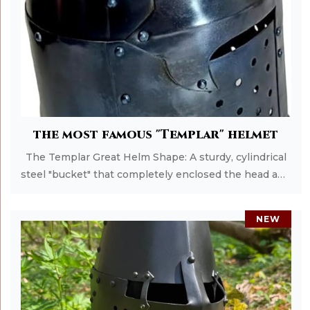
Add to Cart
the most famous "Templar" helmet
The Templar Great Helm Shape: A sturdy, cylindrical
steel "bucket" that completely enclosed the head and
neck. Early versions had flat tops, while later versions
(Sugarloaf) were pointed to deflect blows. Protection:
NEW
It offered the highest level of safety for the era,
protecting the face and skull