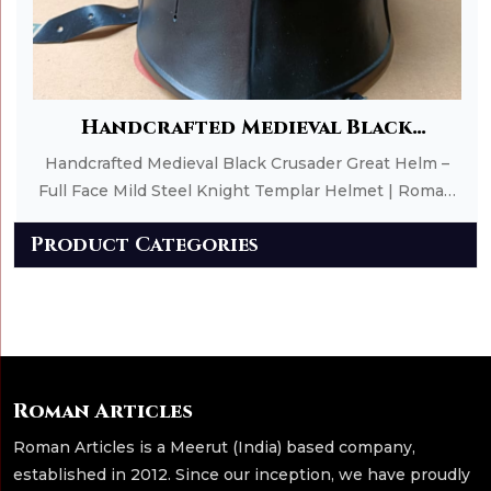
Add to Cart
Handcrafted Medieval Black
Crusader Great Helm – Full Face Mild
Handcrafted Medieval Black Crusader Great Helm –
Steel Knight Templar Helmet | Roman
Full Face Mild Steel Knight Templar Helmet | Roman
Article
Article
Product Categories
Roman Articles
Roman Articles is a Meerut (India) based company,
established in 2012. Since our inception, we have proudly