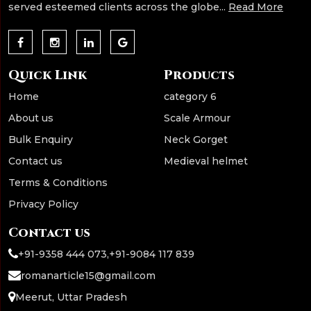
served esteemed clients across the globe...
Read More
Quick Link
Products
Home
category 6
About us
Scale Armour
Bulk Enquiry
Neck Gorget
Contact us
Medieval helmet
Terms & Conditions
Privacy Policy
Contact us
+91-9358 444 073
,
+91-9084 117 839
romanarticle15@gmail.com
Meerut, Uttar Pradesh