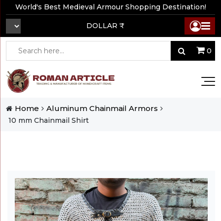
World's Best Medieval Armour Shopping Destination!
DOLLAR ₹
0
Home
Aluminum Chainmail Armors
10 mm Chainmail Shirt