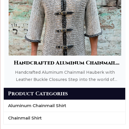
Add to Cart
Handcrafted Aluminum Chainmail
Hauberk with Leather Buckle
Handcrafted Aluminum Chainmail Hauberk with
Closures
Leather Buckle Closures Step into the world of
medieval warriors with this expertly handcrafted
Product Categories
Aluminum Chainmail Hauberk from Roman
Handicrafts. Designed for comfort, durability, and
Aluminum Chainmail Shirt
authentic historical appeal, this chainmail shirt
features a full fron
Chainmail Shirt