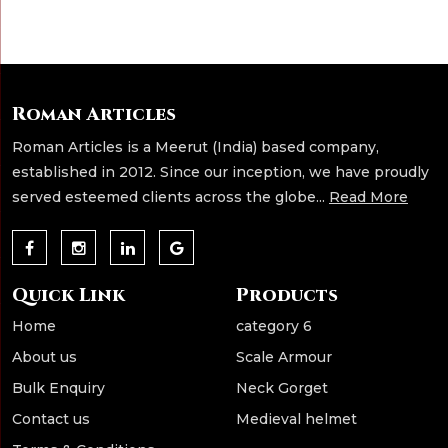
Roman Articles
Roman Articles is a Meerut (India) based company,
established in 2012. Since our inception, we have proudly
served esteemed clients across the globe...
Read More
Quick Link
Products
Home
category 6
About us
Scale Armour
Bulk Enquiry
Neck Gorget
Contact us
Medieval helmet