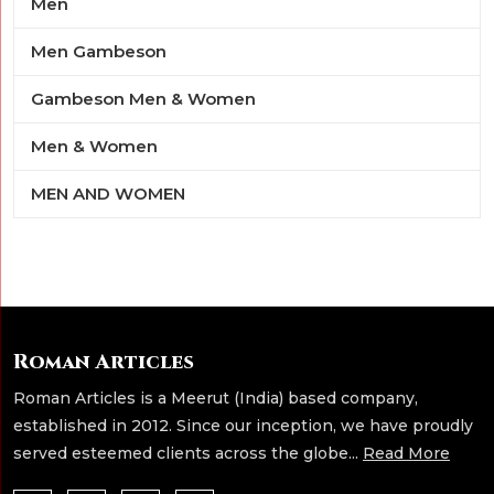
Men
Men Gambeson
Gambeson Men & Women
Men & Women
MEN AND WOMEN
Roman Articles
Roman Articles is a Meerut (India) based company,
established in 2012. Since our inception, we have proudly
served esteemed clients across the globe...
Read More