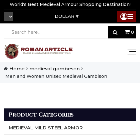
World's Best Medieval Armour Shopping Destination!
DOLLAR ₹
0
Home
medieval gambeson
Men and Women Unisex Medieval Gambison
Product Categories
MEDIEVAL MILD STEEL ARMOR