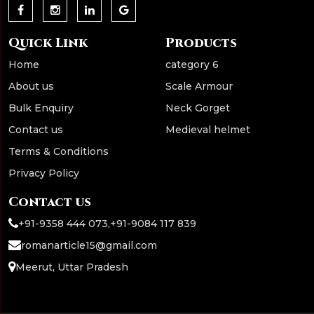
Quick Link
Products
Home
category 6
About us
Scale Armour
Bulk Enquiry
Neck Gorget
Contact us
Medieval helmet
Terms & Conditions
Privacy Policy
Contact us
+91-9358 444 073
,
+91-9084 117 839
romanarticle15@gmail.com
Meerut, Uttar Pradesh