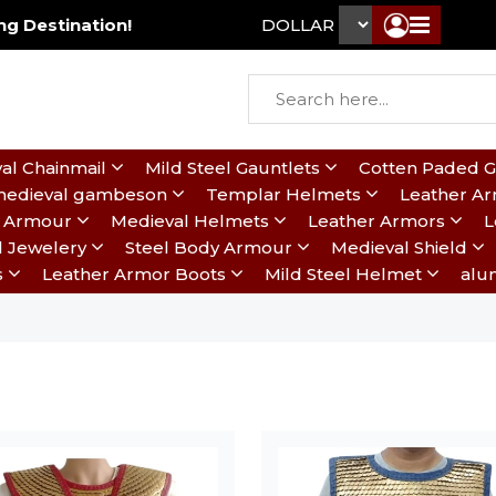
g Destination!
DOLLAR ₹
al Chainmail
Mild Steel Gauntlets
Cotten Paded 
edieval gambeson
Templar Helmets
Leather A
te Armour
Medieval Helmets
Leather Armors
L
l Jewelery
Steel Body Armour
Medieval Shield
s
Leather Armor Boots
Mild Steel Helmet
alu