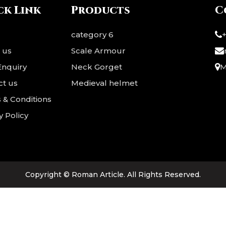
 a strong base for realistic
flexible base for comfort
ck Link
Products
C
rotection and flexibility.
protection. The striking 
nted with bold red trim ??,
trim ?? adds a bold, regal fi
category 6
it reflects t
Ideal for ?? LARP,
 us
Scale Armour
Enquiry
Neck Gorget
M
ct us
Medieval helmet
 & Conditions
y Policy
Copyright ©
Roman Article
. All Rights Reserved.