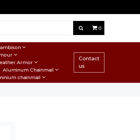
0
Gambison
rmour
Contact
eather Armor
us
Aluminum Chainmail
minium chainmail