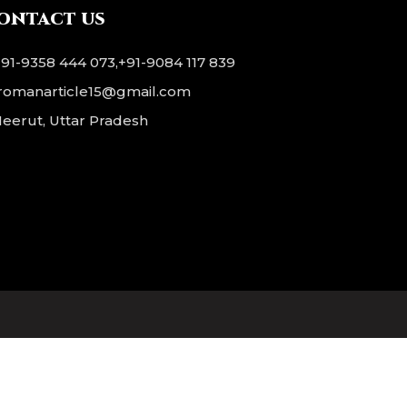
 and
ontact us
blue
nish.
+91-9358 444 073
,
+91-9084 117 839
romanarticle15@gmail.com
eerut, Uttar Pradesh