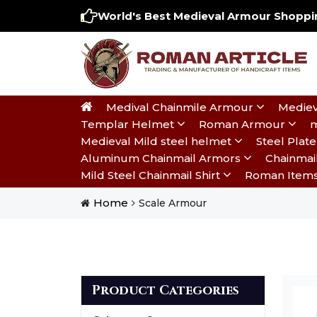
World's Best Medieval Armour Shoppin
Medival Chainmile Armour
Mediev
Templar Helmet
Roman Armour
m
Medieval Mild steel helmet
Steel Pla
Aluminum Chainmail Armors
Chainmai
Mild Steel Chainmail Shirt
Roman Item
Home
Scale Armour
Product Categories