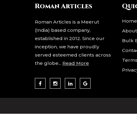
to
Roman Articles
Qui
p
Acce
Home
Roman Articles is a Meerut
(India) based company,
About
established in 2012. Since our
Bulk 
inception, we have proudly
Conta
served esteemed clients across
Terms
the globe...
Read More
Privac