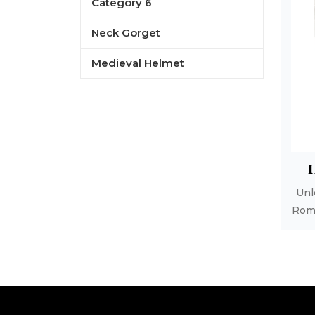
Category 6
Neck Gorget
Medieval Helmet
B
Unl
Rom
1
R
L
Ro
C
w
c
poli