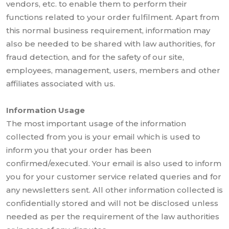
vendors, etc. to enable them to perform their
functions related to your order fulfilment. Apart from
this normal business requirement, information may
also be needed to be shared with law authorities, for
fraud detection, and for the safety of our site,
employees, management, users, members and other
affiliates associated with us.
Information Usage
The most important usage of the information
collected from you is your email which is used to
inform you that your order has been
confirmed/executed. Your email is also used to inform
you for your customer service related queries and for
any newsletters sent. All other information collected is
confidentially stored and will not be disclosed unless
needed as per the requirement of the law authorities