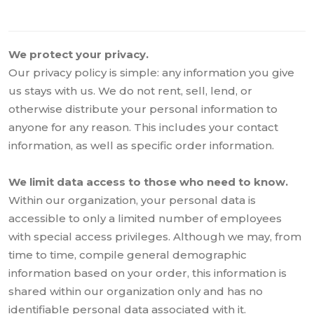
We protect your privacy.
Our privacy policy is simple: any information you give
us stays with us. We do not rent, sell, lend, or
otherwise distribute your personal information to
anyone for any reason. This includes your contact
information, as well as specific order information.
We limit data access to those who need to know.
Within our organization, your personal data is
accessible to only a limited number of employees
with special access privileges. Although we may, from
time to time, compile general demographic
information based on your order, this information is
shared within our organization only and has no
identifiable personal data associated with it.