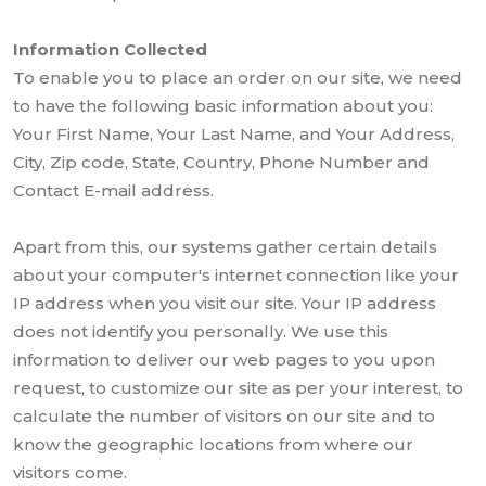
Information Collected
To enable you to place an order on our site, we need
to have the following basic information about you:
Your First Name, Your Last Name, and Your Address,
City, Zip code, State, Country, Phone Number and
Contact E-mail address.
Apart from this, our systems gather certain details
about your computer's internet connection like your
IP address when you visit our site. Your IP address
does not identify you personally. We use this
information to deliver our web pages to you upon
request, to customize our site as per your interest, to
calculate the number of visitors on our site and to
know the geographic locations from where our
visitors come.