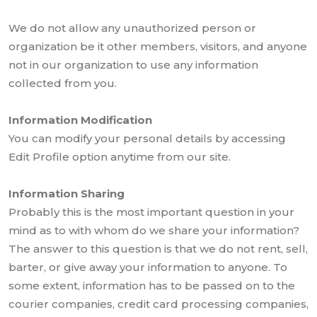
We do not allow any unauthorized person or
organization be it other members, visitors, and anyone
not in our organization to use any information
collected from you.
Information Modification
You can modify your personal details by accessing
Edit Profile option anytime from our site.
Information Sharing
Probably this is the most important question in your
mind as to with whom do we share your information?
The answer to this question is that we do not rent, sell,
barter, or give away your information to anyone. To
some extent, information has to be passed on to the
courier companies, credit card processing companies,