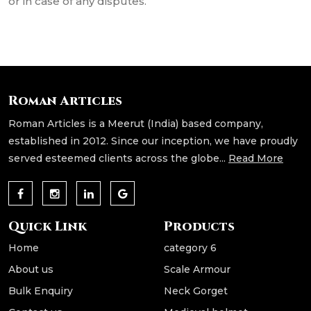
or in case of any disputes.
Roman Articles
Roman Articles is a Meerut (India) based company,
established in 2012. Since our inception, we have proudly
served esteemed clients across the globe...
Read More
Quick Link
Products
Home
category 6
About us
Scale Armour
Bulk Enquiry
Neck Gorget