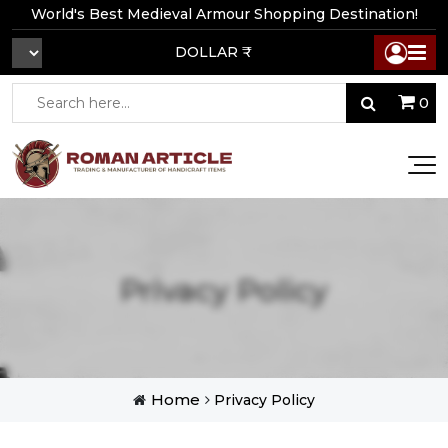
World's Best Medieval Armour Shopping Destination!
DOLLAR ₹
0
Privacy Policy
Home
Privacy Policy