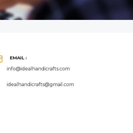
EMAIL :
info@idealhandicrafts.com
idealhandicrafts@gmail.com