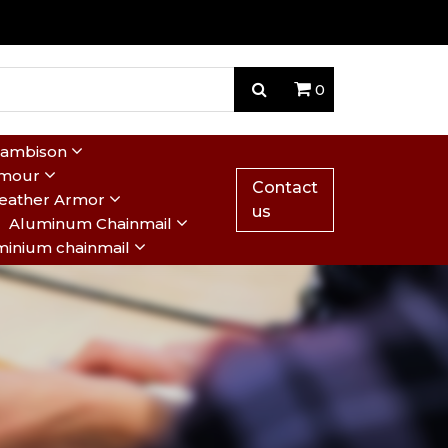
0
Gambison
rmour
Contact
eather Armor
us
Aluminum Chainmail
minium chainmail