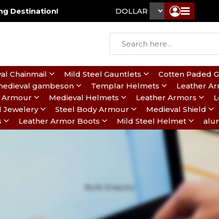
g Destination!
DOLLAR ₹
al Chainmail
Mild Steel Gauntlets
Cotten Paded 
edieval gambeson
Templar Helmets
Leather A
te Armour
Medieval Helmets
Leather Armors
L
l Jewelery
Steel Body Armour
Medieval Shield
s
Leather Armor Boots
Mild Steel Helmet
alu
Bulk Enquiry