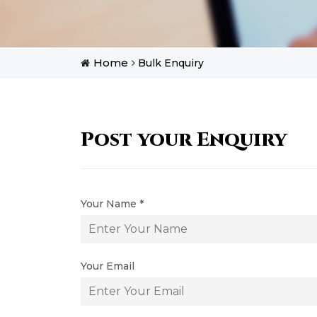
Home
Bulk Enquiry
Post your Enquiry
Your Name *
Your Email