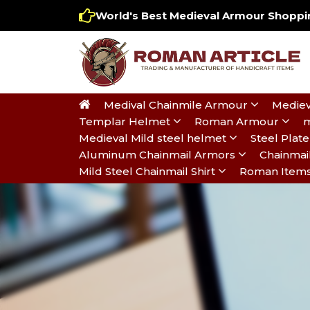
World's Best Medieval Armour Shoppin
Medival Chainmile Armour
Mediev
Templar Helmet
Roman Armour
m
Medieval Mild steel helmet
Steel Pla
Aluminum Chainmail Armors
Chainmai
Mild Steel Chainmail Shirt
Roman Item