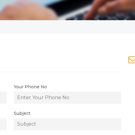
Your Phone No
Subject