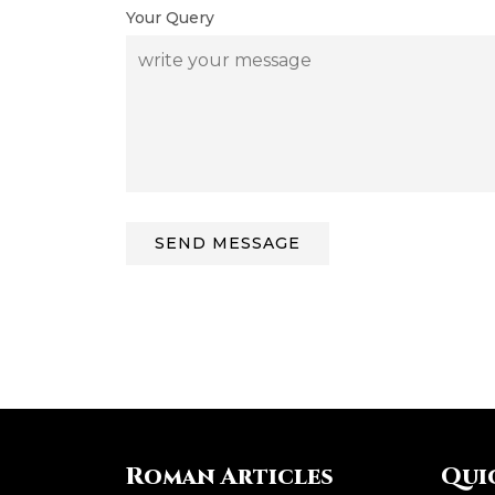
Your Query
Roman Articles
Qui