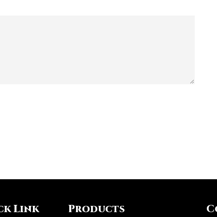
ck Link
Products
C